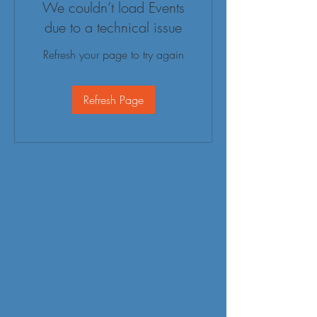
We couldn’t load Events
due to a technical issue
Refresh your page to try again
Refresh Page