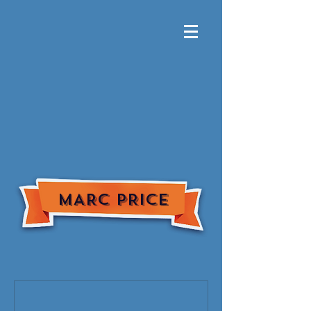
MARC PRICE