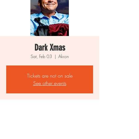
Dark Xmas
Sat, Feb 03
  |  
Akron
Tickets are not on sale
See other events
Time & Location
Feb 03, 2024, 12:00 AM
Akron, Akron, OH, USA