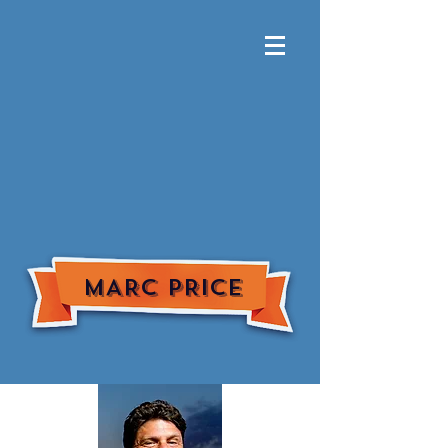
MARC PRICE