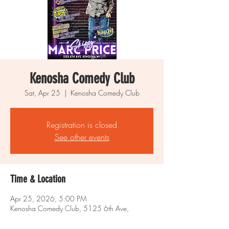
Kenosha Comedy Club
Sat, Apr 25
  |  
Kenosha Comedy Club
Registration is closed
See other events
Time & Location
Apr 25, 2026, 5:00 PM
Kenosha Comedy Club, 5125 6th Ave,
Kenosha, WI 53140, USA