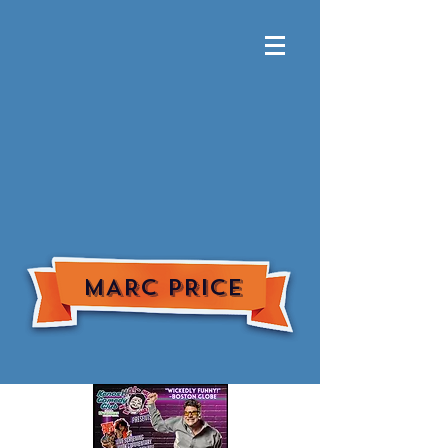
MARC PRICE