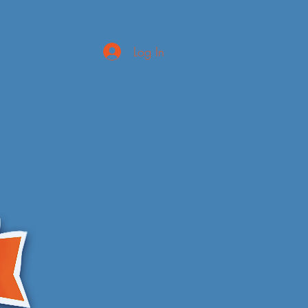
Log In