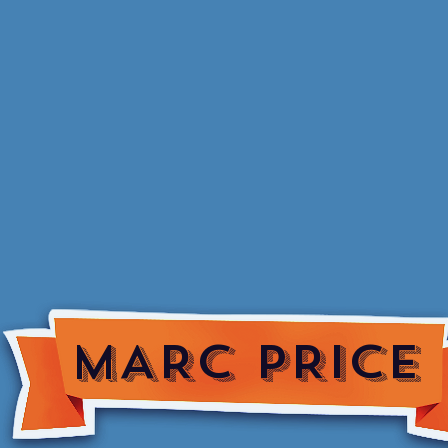
MARC PRICE