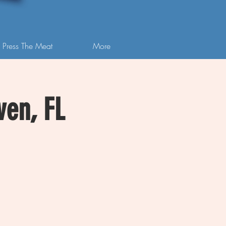
 Press The Meat
More
ven, FL