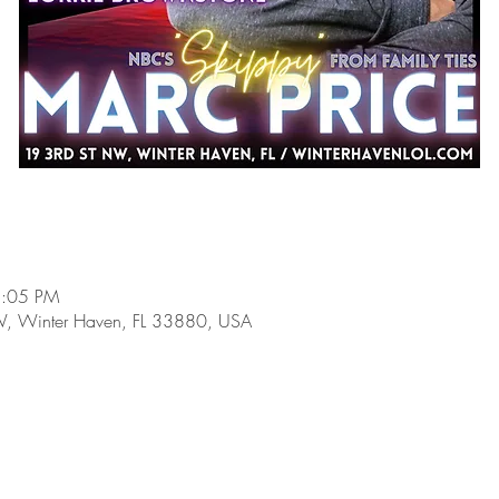
8:05 PM
W, Winter Haven, FL 33880, USA