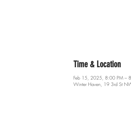
Time & Location
Feb 15, 2025, 8:00 PM – 
Winter Haven, 19 3rd St N