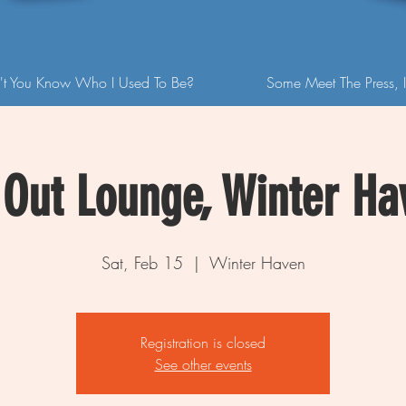
't You Know Who I Used To Be?
Some Meet The Press, I
Out Lounge, Winter Ha
Sat, Feb 15
  |  
Winter Haven
Registration is closed
See other events