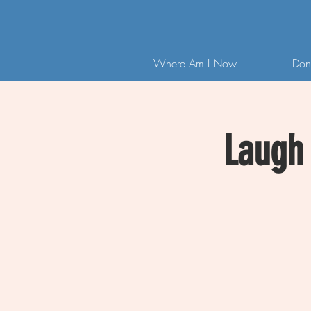
Where Am I Now
Don
Laugh 