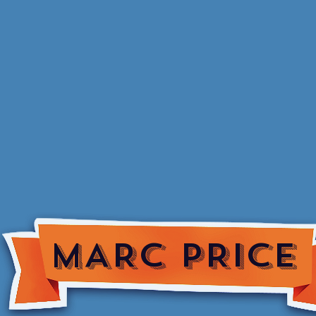
MARC PRICE