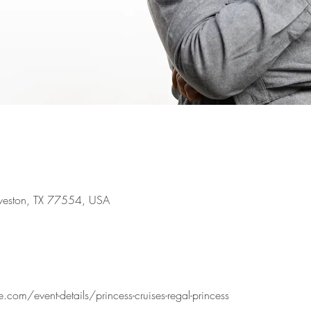
lveston, TX 77554, USA
com/event-details/princess-cruises-regal-princess