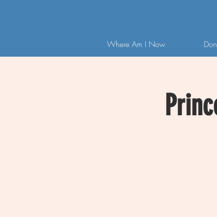
Where Am I Now
Don
Princ