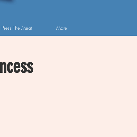
 Press The Meat
More
incess