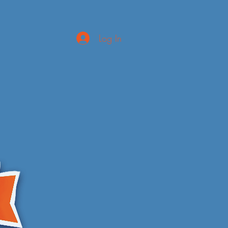
Log In