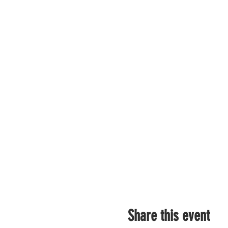
Share this event