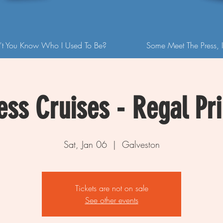
't You Know Who I Used To Be?
Some Meet The Press, I
ess Cruises - Regal Pr
Sat, Jan 06
  |  
Galveston
Tickets are not on sale
See other events