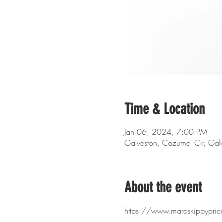
Time & Location
Jan 06, 2024, 7:00 PM
Galveston, Cozumel Cir, Ga
About the event
https://www.marcskippyprice.