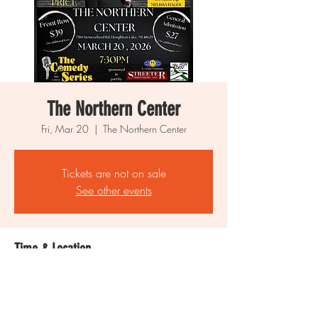
The Northern Center
Fri, Mar 20
  |  
The Northern Center
Tickets are not on sale
See other events
Time & Location
Mar 20, 2026, 7:30 PM
The Northern Center, 7784 Stone School Rd,
Houghton Lake, MI 48629, USA