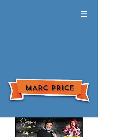
MARC PRICE